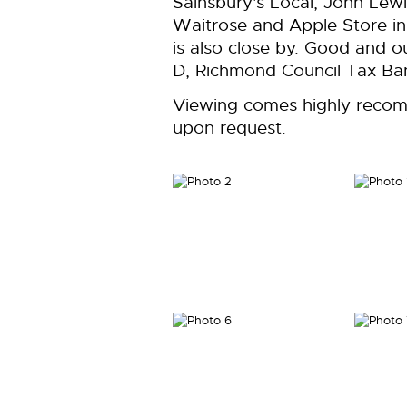
Sainsbury's Local, John Lew
Waitrose and Apple Store in
is also close by. Good and o
D, Richmond Council Tax Ban
Viewing comes highly recom
upon request.