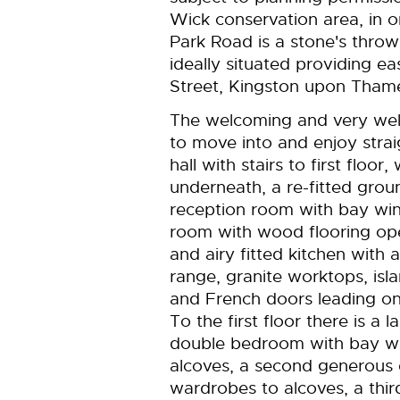
Wick conservation area, in o
Park Road is a stone's thro
ideally situated providing 
Street, Kingston upon Tham
The welcoming and very we
to move into and enjoy strai
hall with stairs to first floo
underneath, a re-fitted grou
reception room with bay win
room with wood flooring ope
and airy fitted kitchen with
range, granite worktops, isla
and French doors leading on
To the first floor there is a 
double bedroom with bay wi
alcoves, a second generous 
wardrobes to alcoves, a thir