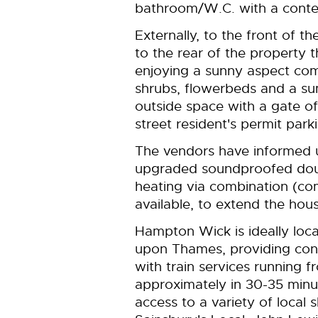
bathroom/W.C. with a contemp
Externally, to the front of t
to the rear of the property t
enjoying a sunny aspect com
shrubs, flowerbeds and a s
outside space with a gate of
street resident's permit parki
The vendors have informed u
upgraded soundproofed doubl
heating via combination (com
available, to extend the hou
Hampton Wick is ideally loc
upon Thames, providing con
with train services running 
approximately in 30-35 minut
access to a variety of local 