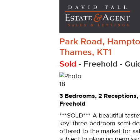
Park Road, Hampto
Thames, KT1
Sold
- Freehold -
Gui
3 Bedrooms, 2 Receptions,
Freehold
***SOLD*** A beautiful taste
key' three-bedroom semi-det
offered to the market for sa
subject to planning permiss