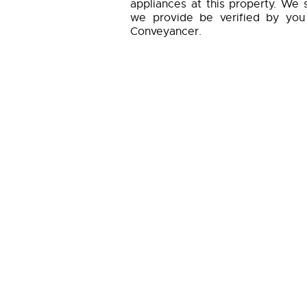
appliances at this property. We 
we provide be verified by you
Conveyancer.