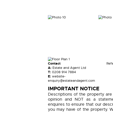
Contact
Ref
A:
Estate and Agent Ltd
T:
0208 914 7884
E:
website-
enquiry@estateandagent.com
IMPORTANT NOTICE
Descriptions of the property are
opinion and NOT as a statemen
enquires to ensure that our descr
you may have of the property. W