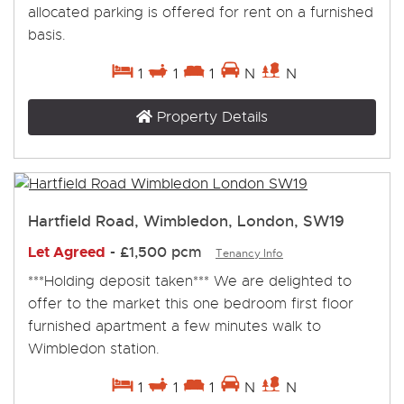
allocated parking is offered for rent on a furnished
basis.
1
1
1
N
N
Property Details
Hartfield Road, Wimbledon, London, SW19
Let Agreed
-
£1,500 pcm
Tenancy Info
***Holding deposit taken*** We are delighted to
offer to the market this one bedroom first floor
furnished apartment a few minutes walk to
Wimbledon station.
1
1
1
N
N