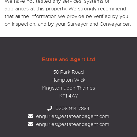
We have not tested any services, systems or
appliances at this property. We strongly recommend
that all the information we provide be verified by you
on inspection, and by your Surveyor and Conveyancer.
Estate and Agent Ltd
58 Park Road
Hampton Wick
Kingston upon Thames
KT1 4AY
0208 914 7884
enquiries@estateandagent.com
enquiries@estateandagent.com