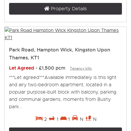
Property Details
Park Road, Hampton Wick, Kingston Upon
Thames, KT1
Let Agreed
-
£1,500 pcm
Tenancy Info
***Let agreed***Available immediately is this light
and airy two-bedroom apartment, located in a
popular purpose-built block with balcony, parking
and communal gardens, moments from Bushy
park...
2
1
1
N
N