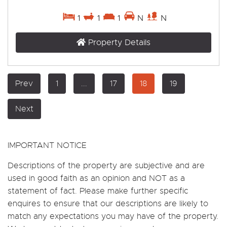
1
1
1
N
N
Property Details
Prev
1
...
17
18
19
Next
IMPORTANT NOTICE
Descriptions of the property are subjective and are
used in good faith as an opinion and NOT as a
statement of fact. Please make further specific
enquires to ensure that our descriptions are likely to
match any expectations you may have of the property.