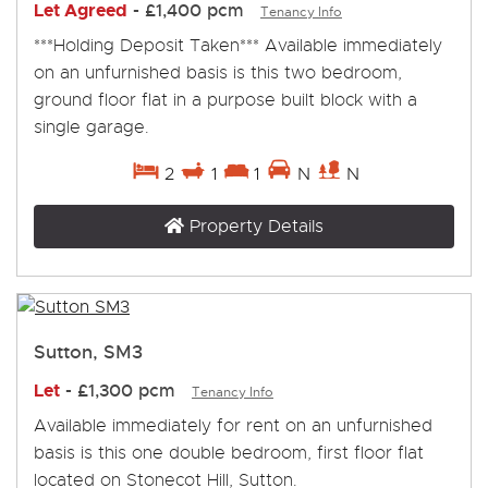
Let Agreed
-
£1,400 pcm
Tenancy Info
***Holding Deposit Taken*** Available immediately
on an unfurnished basis is this two bedroom,
ground floor flat in a purpose built block with a
single garage.
2
1
1
N
N
Property Details
Sutton, SM3
Let
-
£1,300 pcm
Tenancy Info
Available immediately for rent on an unfurnished
basis is this one double bedroom, first floor flat
located on Stonecot Hill, Sutton.