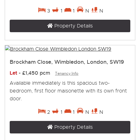
3
1
1
N
N
Property Details
Brockham Close, Wimbledon, London, SW19
Let
-
£1,450 pcm
Tenancy Info
Available immediately is this spacious two-
bedroom, first floor maisonette with its own front
door.
2
1
1
N
N
Property Details