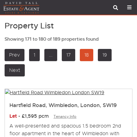
Property List
Showing 171 to 180 of 189 properties found
Prev
1
...
17
18
19
Next
Hartfield Road, Wimbledon, London, SW19
Let
-
£1,595 pcm
Tenancy Info
A well-presented and spacious 1.5 bedroom 2nd
floor apartment in the heart of Wimbledon with