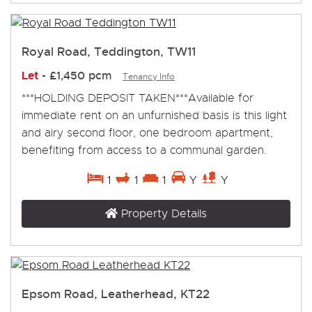
Royal Road, Teddington, TW11
Let
-
£1,450 pcm
Tenancy Info
***HOLDING DEPOSIT TAKEN***Available for
immediate rent on an unfurnished basis is this light
and airy second floor, one bedroom apartment,
benefiting from access to a communal garden.
1
1
1
Y
Y
Property Details
Epsom Road, Leatherhead, KT22