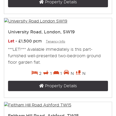
Property Details
University Road, London, SW19
Let
-
£1,500 pcm
Tenancy Info
***LET!*** Available immediately is this part-
furnished well-presented two-bedroom ground
floor garden flat.
2
1
1
N
N
Property Details
Feltham Hill Road, Ashford, TW15