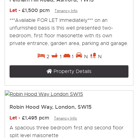
Let
-
£1,500 pcm
Tenancy Info
***Available FOR LET Immediately*** on an
unfurnished basis is this well presented two-
bedroom, first floor maisonette with its own
private entrance, garden area, parking and garage.
2
1
1
N
N
Property Details
Robin Hood Way, London, SW15
Let
-
£1,495 pcm
Tenancy Info
A spacious three bedroom first and second floor
split level maisonette