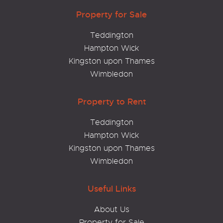
Property for Sale
Teddington
Hampton Wick
Kingston upon Thames
Wimbledon
Property to Rent
Teddington
Hampton Wick
Kingston upon Thames
Wimbledon
Useful Links
About Us
Property for Sale