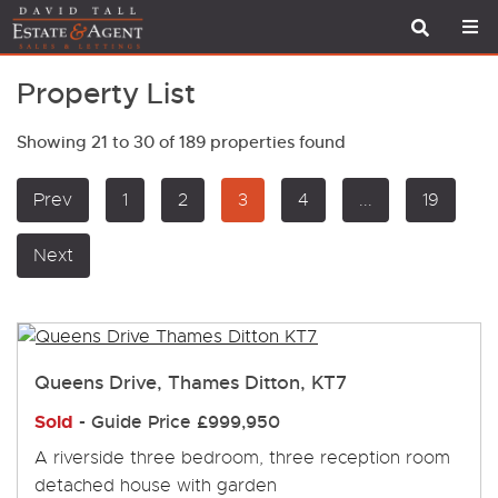
Property List
Showing 21 to 30 of 189 properties found
Prev
1
2
3
4
...
19
Next
Queens Drive, Thames Ditton, KT7
Sold
-
Guide Price
£999,950
A riverside three bedroom, three reception room
detached house with garden