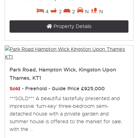
4
2
2
N
N
Property Details
Park Road, Hampton Wick, Kingston Upon
Thames, KT1
Sold
- Freehold -
Guide Price
£925,000
***SOLD*** A beautiful tastefully presented and
impressive 'turn-key' three-bedroom semi-
detached house with a private garden and
summer house is offered to the market for sale,
with the ...