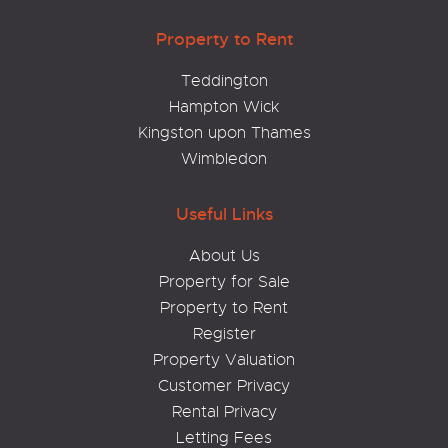
Property to Rent
Teddington
Hampton Wick
Kingston upon Thames
Wimbledon
Useful Links
About Us
Property for Sale
Property to Rent
Register
Property Valuation
Customer Privacy
Rental Privacy
Letting Fees