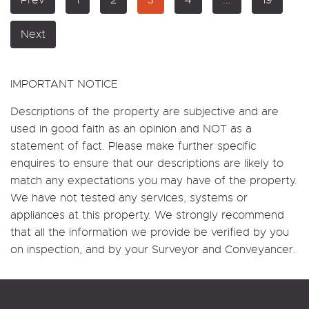
Next
IMPORTANT NOTICE
Descriptions of the property are subjective and are
used in good faith as an opinion and NOT as a
statement of fact. Please make further specific
enquires to ensure that our descriptions are likely to
match any expectations you may have of the property.
We have not tested any services, systems or
appliances at this property. We strongly recommend
that all the information we provide be verified by you
on inspection, and by your Surveyor and Conveyancer.