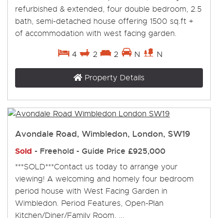
refurbished & extended, four double bedroom, 2.5
bath, semi-detached house offering 1500 sq.ft +
of accommodation with west facing garden.
4
2
2
N
N
Property Details
Avondale Road, Wimbledon, London, SW19
Sold
- Freehold -
Guide Price
£925,000
***SOLD***Contact us today to arrange your
viewing! A welcoming and homely four bedroom
period house with West Facing Garden in
Wimbledon. Period Features, Open-Plan
Kitchen/Diner/Family Room, ...