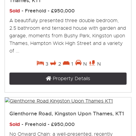
Thames, KT1
Sold
- Freehold -
£950,000
A beautifully presented three double bedroom,
2.5 bathroom end terraced house with garden and
garage, moments from Bushy Park, Kingston upon
Thames, Hampton Wick High Street and a variety
of ...
3
2
1
N
N
Property Details
Glenthorne Road, Kingston Upon Thames, KT1
Sold
- Freehold -
£950,000
No Onward Chain: a well-presented, recently