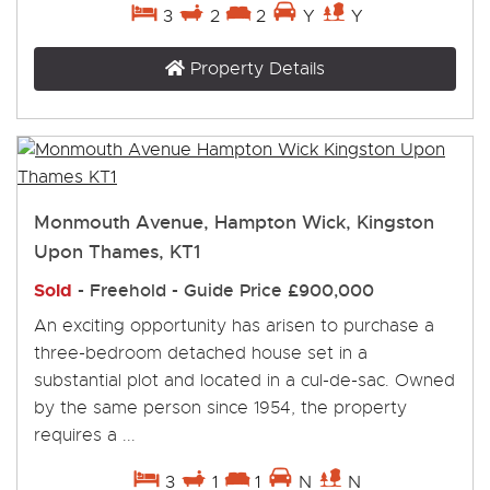
3
2
2
Y
Y
Property Details
Monmouth Avenue, Hampton Wick, Kingston
Upon Thames, KT1
Sold
- Freehold -
Guide Price
£900,000
An exciting opportunity has arisen to purchase a
three-bedroom detached house set in a
substantial plot and located in a cul-de-sac. Owned
by the same person since 1954, the property
requires a ...
3
1
1
N
N