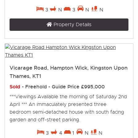
3
N
3
N
N
Property Details
Vicarage Road, Hampton Wick, Kingston Upon
Thames, KT1
Sold
- Freehold -
Guide Price
£995,000
***Viewings Available the morning of Saturday 2nd
April *** An immaculately presented three
bedroom semi-detached house with south facing
garden and off-street parking.
3
4
1
N
N