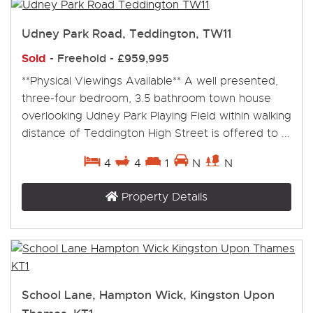
Udney Park Road, Teddington, TW11
Sold
- Freehold -
£959,995
**Physical Viewings Available** A well presented,
three-four bedroom, 3.5 bathroom town house
overlooking Udney Park Playing Field within walking
distance of Teddington High Street is offered to ...
4
4
1
N
N
Property Details
School Lane, Hampton Wick, Kingston Upon