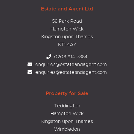
Estate and Agent Ltd
58 Park Road
Hampton Wick
Kingston upon Thames
KT1 4AY
0208 914 7884
enquiries@estateandagent.com
enquiries@estateandagent.com
Property for Sale
Teddington
Hampton Wick
Kingston upon Thames
Wimbledon