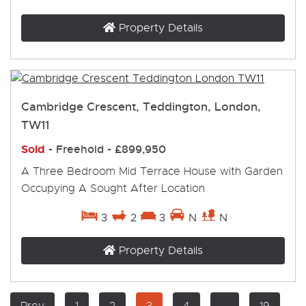
Property Details
Cambridge Crescent, Teddington, London,
TW11
Sold
- Freehold -
£899,950
A Three Bedroom Mid Terrace House with Garden
Occupying A Sought After Location
3
2
3
N
N
Property Details
Prev
1
2
3
4
...
19