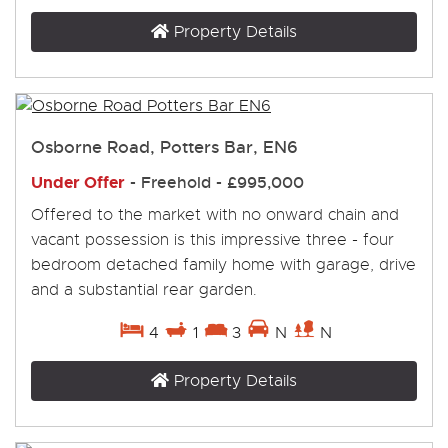
Property Details
Osborne Road, Potters Bar, EN6
Under Offer
- Freehold -
£995,000
Offered to the market with no onward chain and
vacant possession is this impressive three - four
bedroom detached family home with garage, drive
and a substantial rear garden.
4
1
3
N
N
Property Details