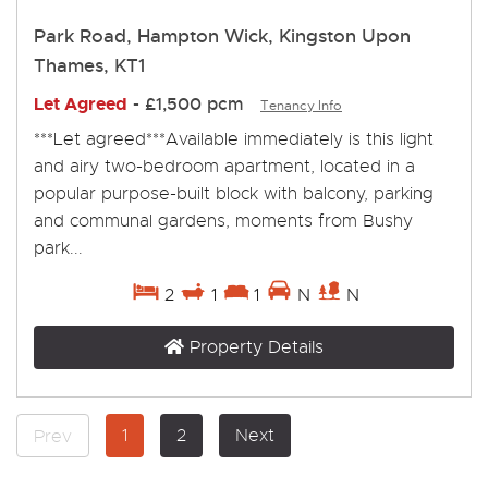
Park Road, Hampton Wick, Kingston Upon
Thames, KT1
Let Agreed
-
£1,500 pcm
Tenancy Info
***Let agreed***Available immediately is this light
and airy two-bedroom apartment, located in a
popular purpose-built block with balcony, parking
and communal gardens, moments from Bushy
park...
2
1
1
N
N
Property Details
1
2
Next
Prev