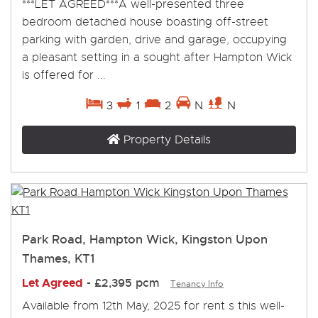
***LET AGREED***A well-presented three
bedroom detached house boasting off-street
parking with garden, drive and garage, occupying
a pleasant setting in a sought after Hampton Wick
is offered for ...
3
1
2
N
N
Property Details
Park Road, Hampton Wick, Kingston Upon
Thames, KT1
Let Agreed
-
£2,395 pcm
Tenancy Info
Available from 12th May, 2025 for rent s this well-