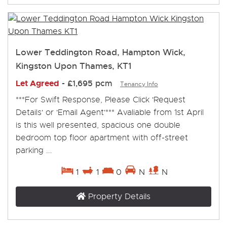
Lower Teddington Road, Hampton Wick,
Kingston Upon Thames, KT1
Let Agreed
-
£1,695 pcm
Tenancy Info
***For Swift Response, Please Click 'Request
Details' or 'Email Agent'*** Avaliable from 1st April
is this well presented, spacious one double
bedroom top floor apartment with off-street
parking ...
1
1
0
N
N
Property Details