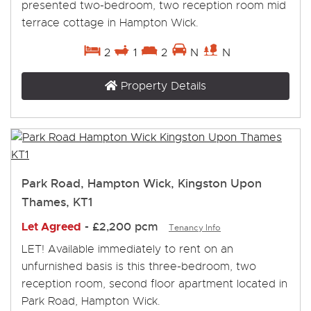
presented two-bedroom, two reception room mid
terrace cottage in Hampton Wick.
2
1
2
N
N
Property Details
Park Road, Hampton Wick, Kingston Upon
Thames, KT1
Let Agreed
-
£2,200 pcm
Tenancy Info
LET! Available immediately to rent on an
unfurnished basis is this three-bedroom, two
reception room, second floor apartment located in
Park Road, Hampton Wick.