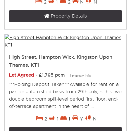
2
1
2
N
N
Property Details
High Street, Hampton Wick, Kingston Upon
Thames, KT1
Let Agreed
-
£1,795 pcm
Tenancy Info
***Holding Deposit Taken***Available for rent on a
part or unfurnished basis from 29th July, is this two
double bedroom split-level period first floor, end-
of-terrace apartment in the heart of ...
2
1
1
Y
N