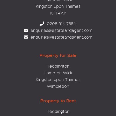
Kingston upon Thames
KT1 4AY
0208 914 7884
enquiries@estateandagent.com
enquiries@estateandagent.com
Property for Sale
Teddington
Hampton Wick
Kingston upon Thames
Wimbledon
Property to Rent
Teddington