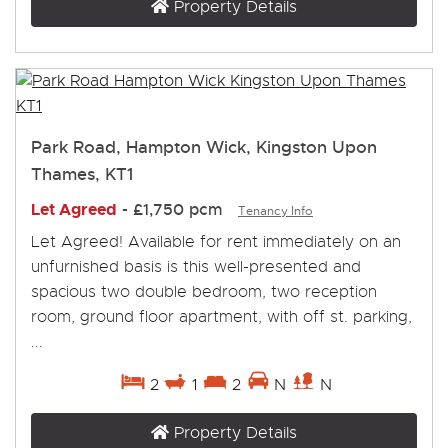
Property Details
Park Road, Hampton Wick, Kingston Upon
Thames, KT1
Let Agreed
-
£1,750 pcm
Tenancy Info
Let Agreed! Available for rent immediately on an
unfurnished basis is this well-presented and
spacious two double bedroom, two reception
room, ground floor apartment, with off st. parking,
...
2
1
2
N
N
Property Details