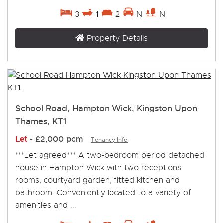
3
1
2
N
N
Property Details
School Road, Hampton Wick, Kingston Upon
Thames, KT1
Let
-
£2,000 pcm
Tenancy Info
***Let agreed*** A two-bedroom period detached
house in Hampton Wick with two receptions
rooms, courtyard garden, fitted kitchen and
bathroom. Conveniently located to a variety of
amenities and ...