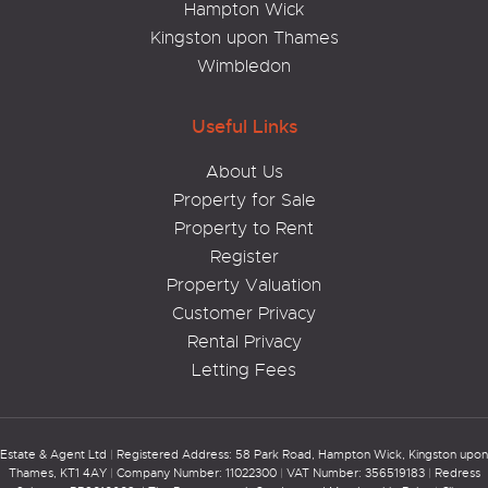
Hampton Wick
Kingston upon Thames
Wimbledon
Useful Links
About Us
Property for Sale
Property to Rent
Register
Property Valuation
Customer Privacy
Rental Privacy
Letting Fees
Estate & Agent Ltd
|
Registered Address: 58 Park Road, Hampton Wick, Kingston upon
Thames, KT1 4AY
|
Company Number: 11022300
|
VAT Number: 356519183
|
Redress