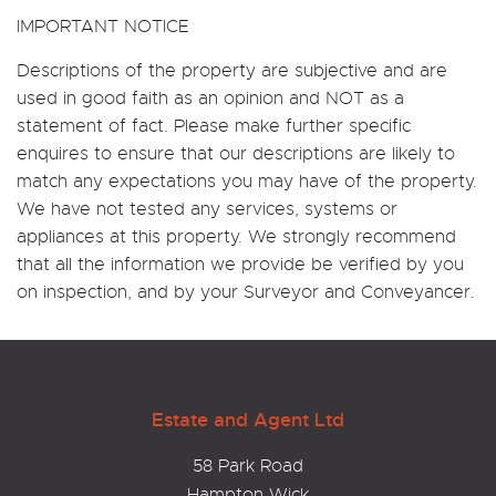
IMPORTANT NOTICE
Descriptions of the property are subjective and are
used in good faith as an opinion and NOT as a
statement of fact. Please make further specific
enquires to ensure that our descriptions are likely to
match any expectations you may have of the property.
We have not tested any services, systems or
appliances at this property. We strongly recommend
that all the information we provide be verified by you
on inspection, and by your Surveyor and Conveyancer.
Estate and Agent Ltd
58 Park Road
Hampton Wick