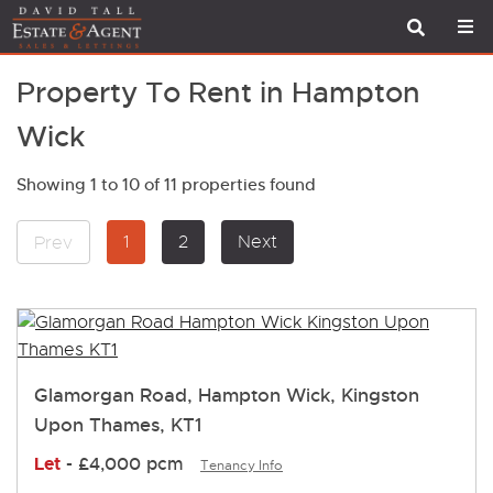
Property To Rent in Hampton
Wick
Showing 1 to 10 of 11 properties found
1
2
Next
Prev
Glamorgan Road, Hampton Wick, Kingston
Upon Thames, KT1
Let
-
£4,000 pcm
Tenancy Info