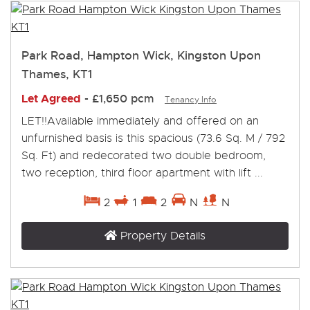
Park Road, Hampton Wick, Kingston Upon
Thames, KT1
Let Agreed
-
£1,650 pcm
Tenancy Info
LET!!Available immediately and offered on an
unfurnished basis is this spacious (73.6 Sq. M / 792
Sq. Ft) and redecorated two double bedroom,
two reception, third floor apartment with lift ...
2
1
2
N
N
Property Details