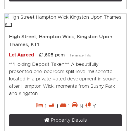
High Street, Hampton Wick, Kingston Upon
Thames, KT1
Let Agreed
-
£1,695 pcm
Tenancy Info
***Holding Deposit Taken*** A beautifully
presented one-bedroom split-level maisonette
located in a private gated development in sought
after Hampton Wick, moments from Bushy Park
and Kingston ...
1
1
1
N
Y
Property Details