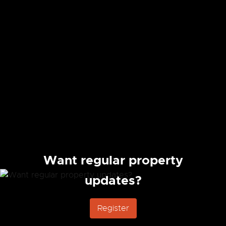
Want regular property
updates?
Register