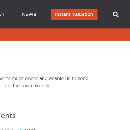
UT
NEWS
Instant Valuation
ements much closer and enable us to send
ed in the form directly.
ments