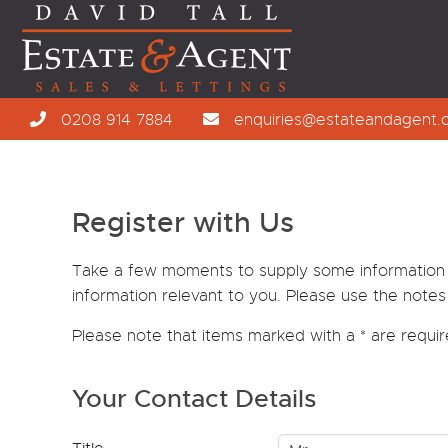
0208 914 7884
enquiries@estateandagent.
Register with Us
Take a few moments to supply some information wi
information relevant to you. Please use the notes 
Please note that items marked with a
*
are requi
Your Contact Details