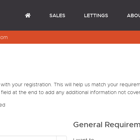
SALES
LETTINGS
ABO
com
th your registration. This will help us match your requir
field at the end to add any additional information not cover
red
General Require