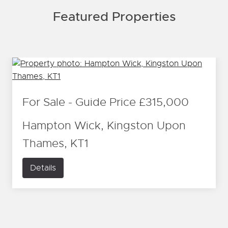
Featured Properties
For Sale
-
Guide Price
£315,000
Hampton Wick, Kingston Upon
Thames, KT1
Details