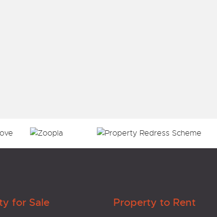
ty for Sale
Property to Rent