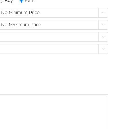
Buy
Rent
No Minimum Price
No Maximum Price