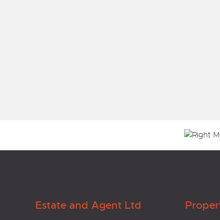
Estate and Agent Ltd
Proper