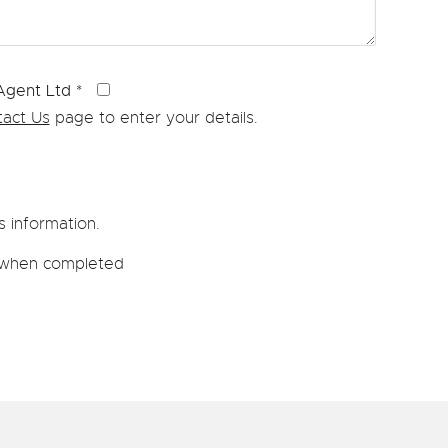
 Agent Ltd
*
act Us
page to enter your details.
s information.
wn when completed