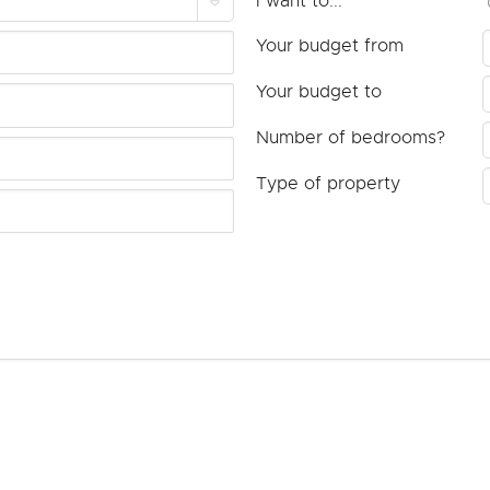
I want to...
Your budget from
Your budget to
Number of bedrooms?
Type of property