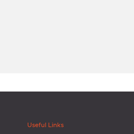
Useful Links