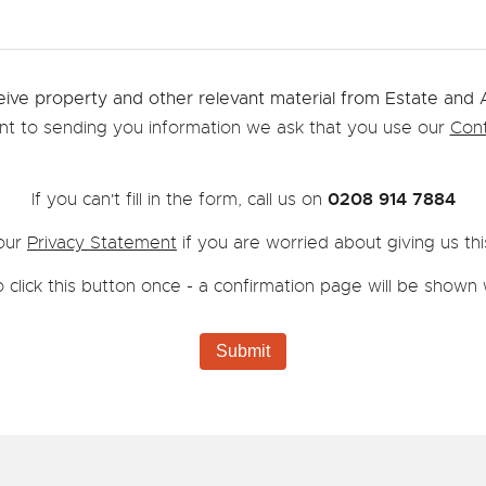
eive property and other relevant material from Estate and
ent to sending you information we ask that you use our
Cont
0208 914 7884
If you can't fill in the form, call us on
our
Privacy Statement
if you are worried about giving us thi
 click this button once - a confirmation page will be sho
Submit