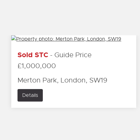
Sold STC
-
Guide Price
£1,000,000
Merton Park, London, SW19
Details