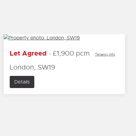
Let Agreed
-
£1,900 pcm
Tenancy Info
London, SW19
Details