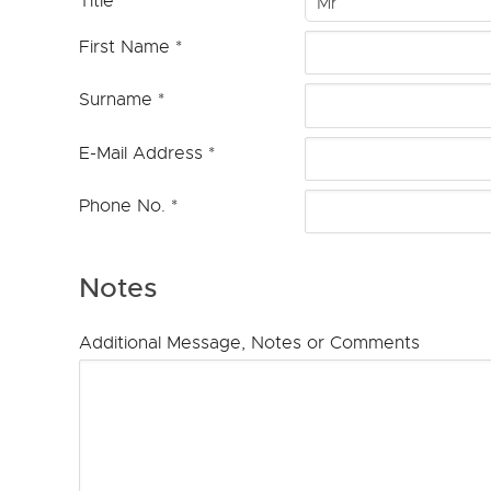
Title
Mr
First Name
*
Surname
*
E-Mail Address
*
Phone No.
*
Notes
Additional Message, Notes or Comments