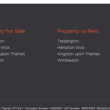
ty for Sale
Property to Rent
on
Teddington
 Wick
Hampton Wick
 upon Thames
Kingston upon Thames
on
Wimbledon
on Thames, KT1 4AY
|
Company Number: 11022300
|
VAT Number: 356519183
|
Redress 