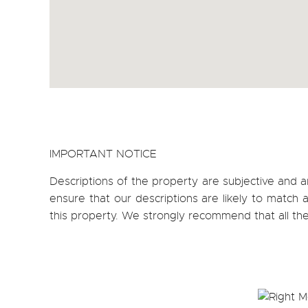
IMPORTANT NOTICE
Descriptions of the property are subjective and a
ensure that our descriptions are likely to matc
this property. We strongly recommend that all th