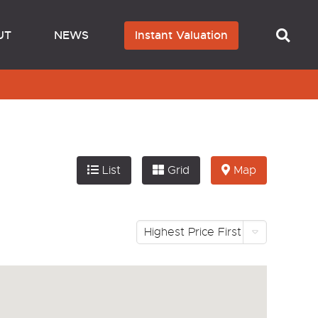
UT
NEWS
Instant Valuation
List
Grid
Map
Highest Price First