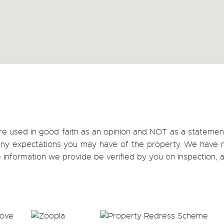
re used in good faith as an opinion and NOT as a statement
h any expectations you may have of the property. We have n
e information we provide be verified by you on inspection