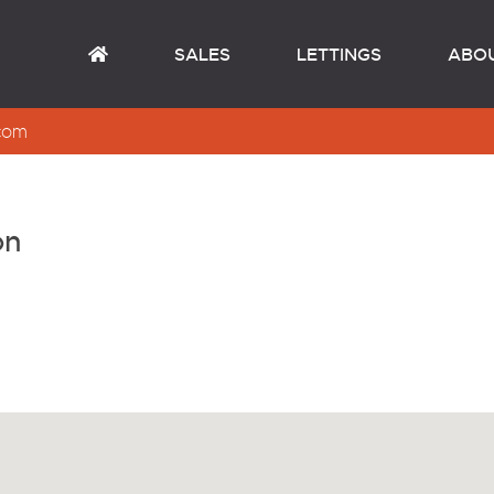
SALES
LETTINGS
ABO
com
on