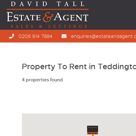
0208 914 7884
enquiries@estateandagent.
Property To Rent in Teddingt
4 properties found