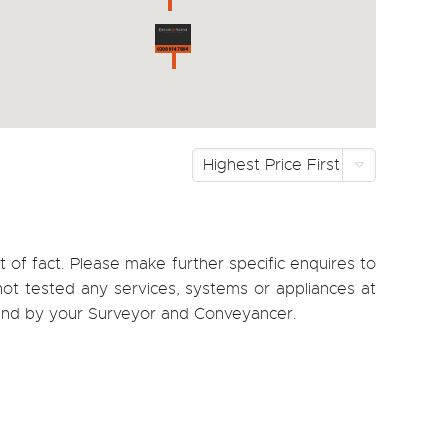
Highest Price First
 of fact. Please make further specific enquires to
ot tested any services, systems or appliances at
, and by your Surveyor and Conveyancer.