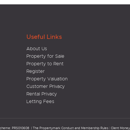
Useful Links
About Us
Property for Sale
Property to Rent
Register
Property Valuation
Customer Privacy
Rental Privacy
Letting Fees
Scheme: PRS010608 |
The Propertymark Conduct and Membership Rules
|
Client Money