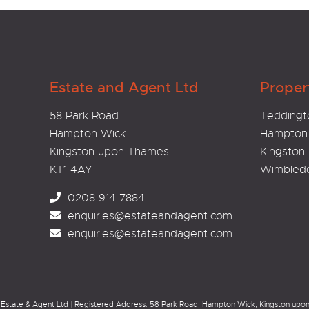
Estate and Agent Ltd
Proper
58 Park Road
Teddingt
Hampton Wick
Hampton
Kingston upon Thames
Kingston
KT1 4AY
Wimbled
0208 914 7884
enquiries@estateandagent.com
enquiries@estateandagent.com
Estate & Agent Ltd
|
Registered Address: 58 Park Road, Hampton Wick, Kingston up