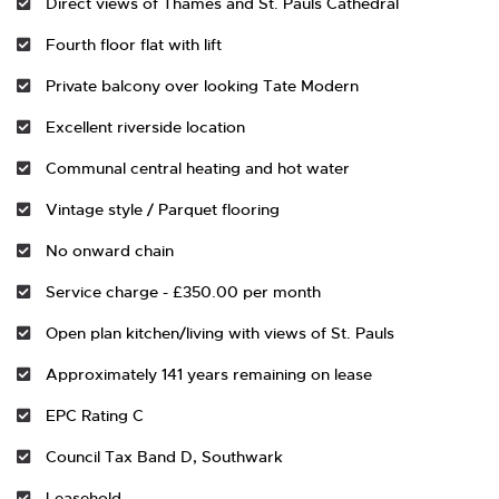
Direct views of Thames and St. Pauls Cathedral
Fourth floor flat with lift
Private balcony over looking Tate Modern
Excellent riverside location
Communal central heating and hot water
Vintage style / Parquet flooring
No onward chain
Service charge - £350.00 per month
Open plan kitchen/living with views of St. Pauls
Approximately 141 years remaining on lease
EPC Rating C
Council Tax Band D, Southwark
Leasehold