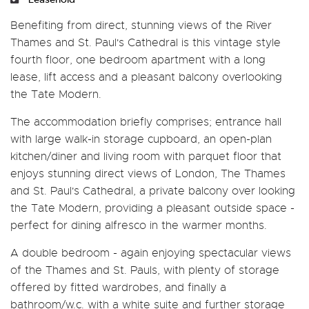
Benefiting from direct, stunning views of the River
Thames and St. Paul's Cathedral is this vintage style
fourth floor, one bedroom apartment with a long
lease, lift access and a pleasant balcony overlooking
the Tate Modern.
The accommodation briefly comprises; entrance hall
with large walk-in storage cupboard, an open-plan
kitchen/diner and living room with parquet floor that
enjoys stunning direct views of London, The Thames
and St. Paul's Cathedral, a private balcony over looking
the Tate Modern, providing a pleasant outside space -
perfect for dining alfresco in the warmer months.
A double bedroom - again enjoying spectacular views
of the Thames and St. Pauls, with plenty of storage
offered by fitted wardrobes, and finally a
bathroom/w.c. with a white suite and further storage