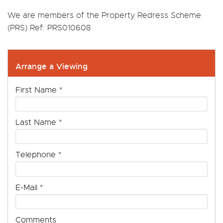
We are members of the Property Redress Scheme
(PRS) Ref: PRS010608
Arrange a Viewing
First Name
*
Last Name
*
Telephone
*
E-Mail
*
Comments