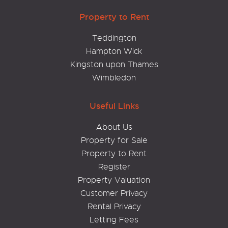
Property to Rent
Teddington
Hampton Wick
Kingston upon Thames
Wimbledon
Useful Links
About Us
Property for Sale
Property to Rent
Register
Property Valuation
Customer Privacy
Rental Privacy
Letting Fees