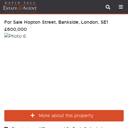
For Sale
Hopton Street, Bankside, London, SE1
£600,000
More about this property