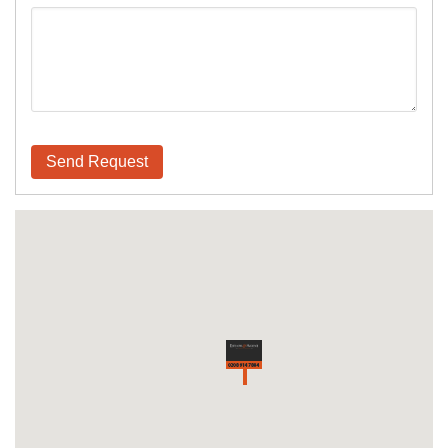
Send Request