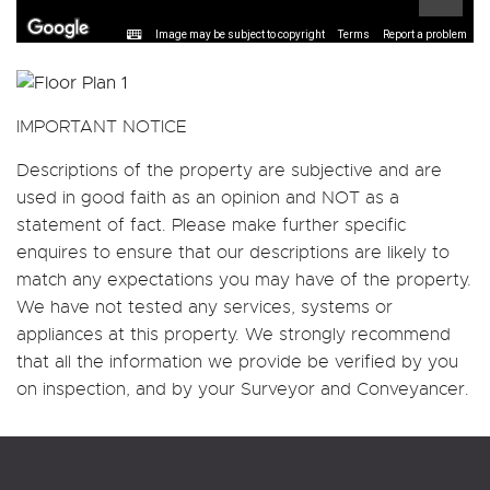
Image may be subject to copyright
Terms
Report a problem
IMPORTANT NOTICE
Descriptions of the property are subjective and are
used in good faith as an opinion and NOT as a
statement of fact. Please make further specific
enquires to ensure that our descriptions are likely to
match any expectations you may have of the property.
We have not tested any services, systems or
appliances at this property. We strongly recommend
that all the information we provide be verified by you
on inspection, and by your Surveyor and Conveyancer.