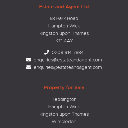
Estate and Agent Ltd
58 Park Road
Hampton Wick
Kingston upon Thames
KT1 4AY
0208 914 7884
enquiries@estateandagent.com
enquiries@estateandagent.com
Property for Sale
Teddington
Hampton Wick
Kingston upon Thames
Wimbledon