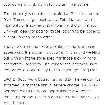
cupboards with plumbing for a washing machine.
The property is excellently located at Bankside, on the
River Thames, right next to the Tate Modern, within
moments of Blackfriars, Southwark and City Thames
Link - an ideal city pad for those looking to be close to
all that London has to offer.
The views from the flat are fantastic, the location is
superb and the accommodation is inviting and well-laid
out with a vintage style, ideal for those looking for a
characterful property. The vendor has informed us of
the potential opportunity to rent a garage if required.
EPC: D. Southwark Council tax band D. The vendor has
informed us that the annual service charge is £350.00
per month and there are approximately 141 years
remaining on the lease (to end on 29 November 2167).
Must be seen!