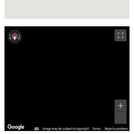
Image may be subject to copyright
Terms
Report a problem