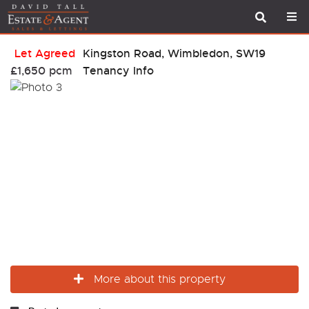
Let Agreed
Kingston Road, Wimbledon, SW19
£1,650 pcm
Tenancy Info
More about this property