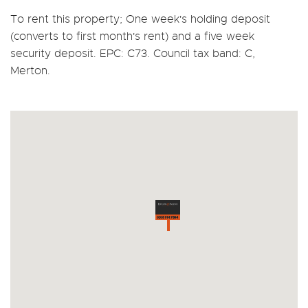
To rent this property; One week's holding deposit
(converts to first month's rent) and a five week
security deposit. EPC: C73. Council tax band: C,
Merton.