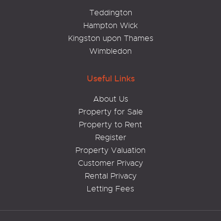
Teddington
Hampton Wick
Kingston upon Thames
Wimbledon
Useful Links
About Us
Property for Sale
Property to Rent
Register
Property Valuation
Customer Privacy
Rental Privacy
Letting Fees