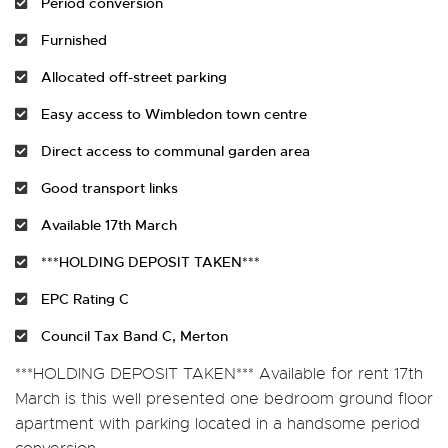
Period conversion
Furnished
Allocated off-street parking
Easy access to Wimbledon town centre
Direct access to communal garden area
Good transport links
Available 17th March
***HOLDING DEPOSIT TAKEN***
EPC Rating C
Council Tax Band C, Merton
***HOLDING DEPOSIT TAKEN*** Available for rent 17th
March is this well presented one bedroom ground floor
apartment with parking located in a handsome period