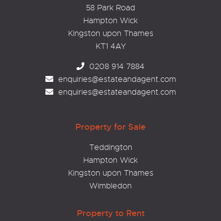
58 Park Road
Hampton Wick
Kingston upon Thames
KT1 4AY
0208 914 7884
enquiries@estateandagent.com
enquiries@estateandagent.com
Property for Sale
Teddington
Hampton Wick
Kingston upon Thames
Wimbledon
Property to Rent