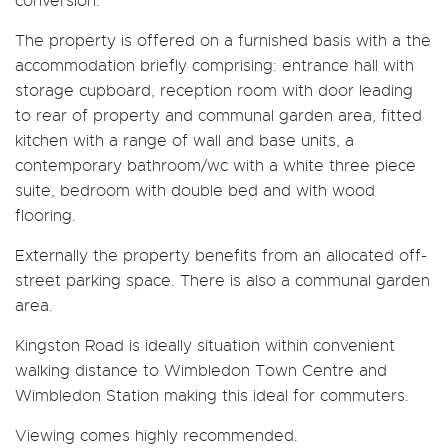
conversion.
The property is offered on a furnished basis with a the
accommodation briefly comprising: entrance hall with
storage cupboard, reception room with door leading
to rear of property and communal garden area, fitted
kitchen with a range of wall and base units, a
contemporary bathroom/wc with a white three piece
suite, bedroom with double bed and with wood
flooring.
Externally the property benefits from an allocated off-
street parking space. There is also a communal garden
area.
Kingston Road is ideally situation within convenient
walking distance to Wimbledon Town Centre and
Wimbledon Station making this ideal for commuters.
Viewing comes highly recommended.