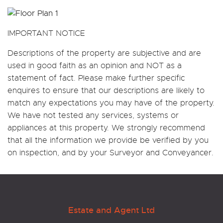
IMPORTANT NOTICE
Descriptions of the property are subjective and are
used in good faith as an opinion and NOT as a
statement of fact. Please make further specific
enquires to ensure that our descriptions are likely to
match any expectations you may have of the property.
We have not tested any services, systems or
appliances at this property. We strongly recommend
that all the information we provide be verified by you
on inspection, and by your Surveyor and Conveyancer.
Estate and Agent Ltd