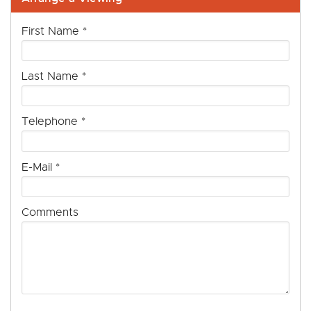
First Name
*
Last Name
*
Telephone
*
E-Mail
*
Comments