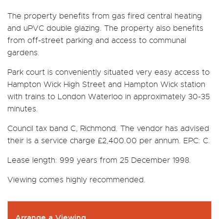
The property benefits from gas fired central heating
and uPVC double glazing. The property also benefits
from off-street parking and access to communal
gardens.
Park court is conveniently situated very easy access to
Hampton Wick High Street and Hampton Wick station
with trains to London Waterloo in approximately 30-35
minutes.
Council tax band C, Richmond. The vendor has advised
their is a service charge £2,400.00 per annum. EPC: C.
Lease length: 999 years from 25 December 1998.
Viewing comes highly recommended.
Arrange a Viewing