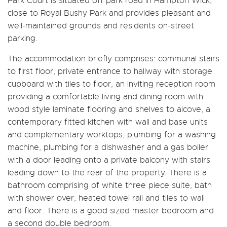
Park Court is situated off park road in Hampton Wick,
close to Royal Bushy Park and provides pleasant and
well-maintained grounds and residents on-street
parking.
The accommodation briefly comprises: communal stairs
to first floor, private entrance to hallway with storage
cupboard with tiles to floor, an inviting reception room
providing a comfortable living and dining room with
wood style laminate flooring and shelves to alcove, a
contemporary fitted kitchen with wall and base units
and complementary worktops, plumbing for a washing
machine, plumbing for a dishwasher and a gas boiler
with a door leading onto a private balcony with stairs
leading down to the rear of the property. There is a
bathroom comprising of white three piece suite, bath
with shower over, heated towel rail and tiles to wall
and floor. There is a good sized master bedroom and
a second double bedroom.