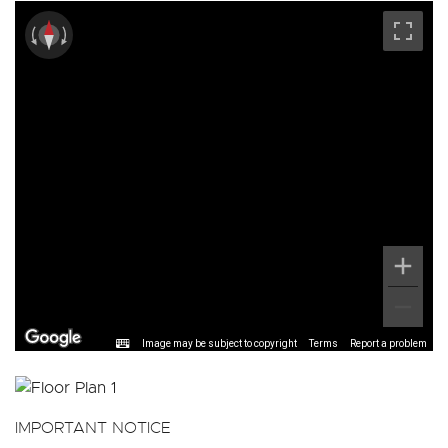
Image may be subject to copyright
Terms
Report a problem
IMPORTANT NOTICE