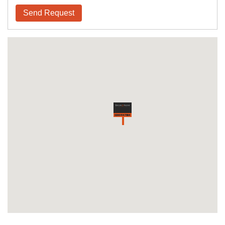
Send Request