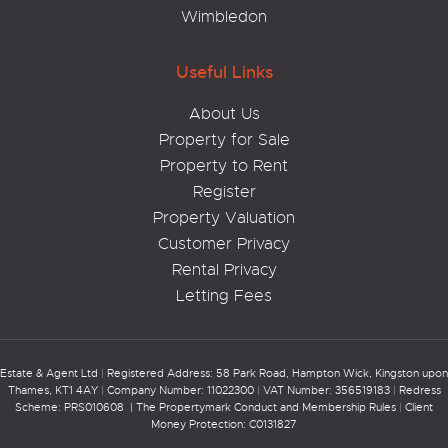
Wimbledon
Useful Links
About Us
Property for Sale
Property to Rent
Register
Property Valuation
Customer Privacy
Rental Privacy
Letting Fees
Estate & Agent Ltd
|
Registered Address: 58 Park Road, Hampton Wick, Kingston upon
Thames, KT1 4AY
|
Company Number: 11022300
|
VAT Number: 356519183
|
Redress
Scheme: PRS010608 |
The Propertymark Conduct and Membership Rules
|
Client
Money Protection: C0131827