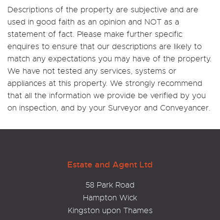
Descriptions of the property are subjective and are
used in good faith as an opinion and NOT as a
statement of fact. Please make further specific
enquires to ensure that our descriptions are likely to
match any expectations you may have of the property.
We have not tested any services, systems or
appliances at this property. We strongly recommend
that all the information we provide be verified by you
on inspection, and by your Surveyor and Conveyancer.
Estate and Agent Ltd
58 Park Road
Hampton Wick
Kingston upon Thames