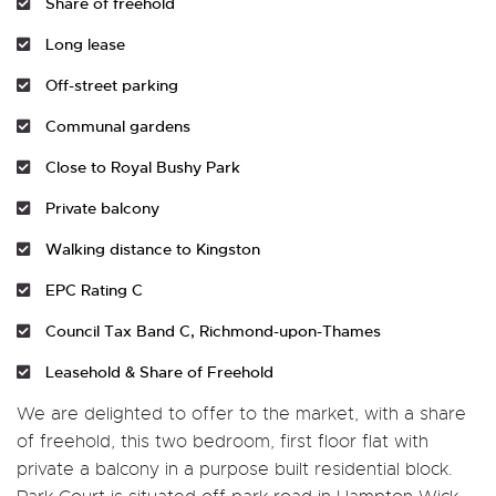
Share of freehold
Long lease
Off-street parking
Communal gardens
Close to Royal Bushy Park
Private balcony
Walking distance to Kingston
EPC Rating C
Council Tax Band C, Richmond-upon-Thames
Leasehold & Share of Freehold
We are delighted to offer to the market, with a share
of freehold, this two bedroom, first floor flat with
private a balcony in a purpose built residential block.