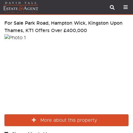
For Sale
Park Road, Hampton Wick, Kingston Upon
Thames, KT1
Offers Over
£400,000
More about this property