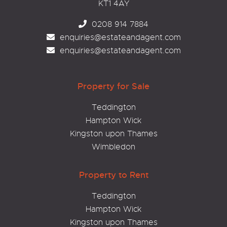
KT1 4AY
0208 914 7884
enquiries@estateandagent.com
enquiries@estateandagent.com
Property for Sale
Teddington
Hampton Wick
Kingston upon Thames
Wimbledon
Property to Rent
Teddington
Hampton Wick
Kingston upon Thames