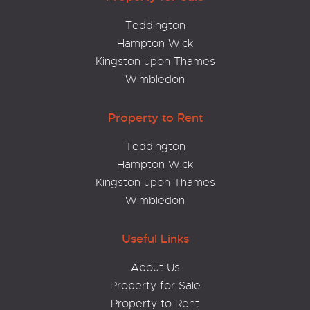
Teddington
Hampton Wick
Kingston upon Thames
Wimbledon
Property to Rent
Teddington
Hampton Wick
Kingston upon Thames
Wimbledon
Useful Links
About Us
Property for Sale
Property to Rent