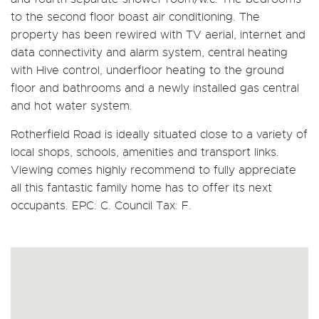
to the second floor boast air conditioning. The
property has been rewired with TV aerial, internet and
data connectivity and alarm system, central heating
with Hive control, underfloor heating to the ground
floor and bathrooms and a newly installed gas central
and hot water system.
Rotherfield Road is ideally situated close to a variety of
local shops, schools, amenities and transport links.
Viewing comes highly recommend to fully appreciate
all this fantastic family home has to offer its next
occupants. EPC: C. Council Tax: F.