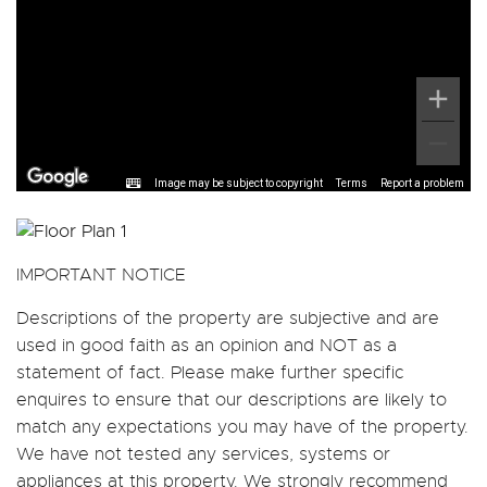
Image may be subject to copyright
Terms
Report a problem
IMPORTANT NOTICE
Descriptions of the property are subjective and are
used in good faith as an opinion and NOT as a
statement of fact. Please make further specific
enquires to ensure that our descriptions are likely to
match any expectations you may have of the property.
We have not tested any services, systems or
appliances at this property. We strongly recommend