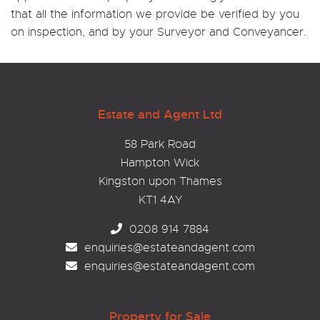
that all the information we provide be verified by you
on inspection, and by your Surveyor and Conveyancer.
Estate and Agent Ltd
58 Park Road
Hampton Wick
Kingston upon Thames
KT1 4AY
0208 914 7884
enquiries@estateandagent.com
enquiries@estateandagent.com
Property for Sale