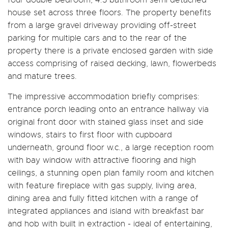
house set across three floors. The property benefits
from a large gravel driveway providing off-street
parking for multiple cars and to the rear of the
property there is a private enclosed garden with side
access comprising of raised decking, lawn, flowerbeds
and mature trees.
The impressive accommodation briefly comprises:
entrance porch leading onto an entrance hallway via
original front door with stained glass inset and side
windows, stairs to first floor with cupboard
underneath, ground floor w.c., a large reception room
with bay window with attractive flooring and high
ceilings, a stunning open plan family room and kitchen
with feature fireplace with gas supply, living area,
dining area and fully fitted kitchen with a range of
integrated appliances and island with breakfast bar
and hob with built in extraction - ideal of entertaining,