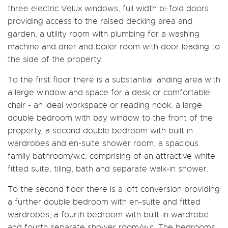
three electric Velux windows, full width bi-fold doors
providing access to the raised decking area and
garden, a utility room with plumbing for a washing
machine and drier and boiler room with door leading to
the side of the property.
To the first floor there is a substantial landing area with
a large window and space for a desk or comfortable
chair - an ideal workspace or reading nook, a large
double bedroom with bay window to the front of the
property, a second double bedroom with built in
wardrobes and en-suite shower room, a spacious
family bathroom/w.c. comprising of an attractive white
fitted suite, tiling, bath and separate walk-in shower.
To the second floor there is a loft conversion providing
a further double bedroom with en-suite and fitted
wardrobes, a fourth bedroom with built-in wardrobe
and fourth separate shower room/w.c. The bedrooms