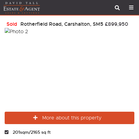
Sold
Rotherfield Road, Carshalton, SM5
£899,950
More about this property
201sqm/2165 sq ft