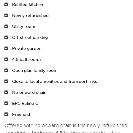
Refitted kitchen
Newly refurbished
Utility room
Off-street parking
Private garden
4.5 bathrooms
Open plan family room
Close to local amenities and transport links
No onward chain
EPC Rating C
Freehold
Offered with no onward chain is this newly refurbished,
four double bedroom, 4.5 bathroom semi detached