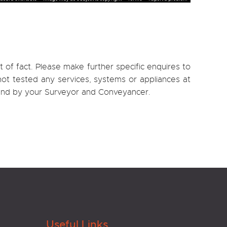
 of fact. Please make further specific enquires to
ot tested any services, systems or appliances at
, and by your Surveyor and Conveyancer.
Useful Links