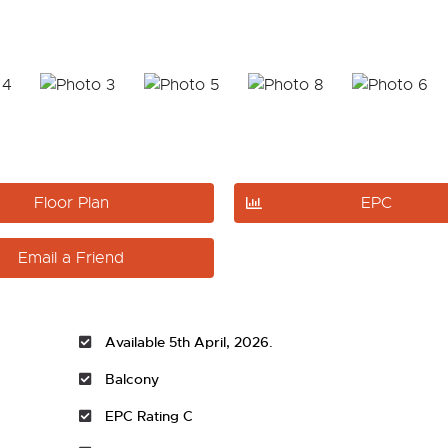
Floor Plan
EPC
Email a Friend
Available 5th April, 2026.
Balcony
EPC Rating C