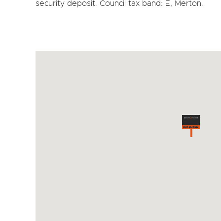
security deposit. Council tax band: E, Merton.