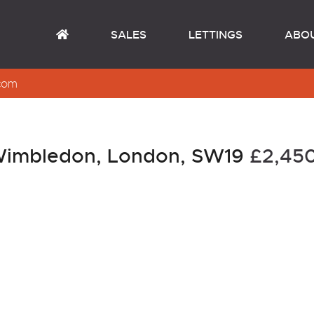
SALES
LETTINGS
ABO
com
 Wimbledon, London, SW19
£2,4