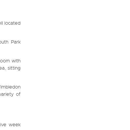
ll located
outh Park
room with
a, sitting
Wimbledon
ariety of
five week