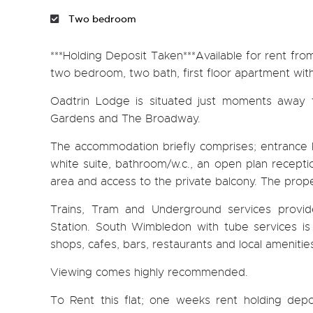
Two bedroom
***Holding Deposit Taken***Available for rent fro
two bedroom, two bath, first floor apartment with
Oadtrin Lodge is situated just moments away
Gardens and The Broadway.
The accommodation briefly comprises; entrance h
white suite, bathroom/w.c., an open plan receptio
area and access to the private balcony. The prope
Trains, Tram and Underground services prov
Station. South Wimbledon with tube services is
shops, cafes, bars, restaurants and local amenitie
Viewing comes highly recommended.
To Rent this flat; one weeks rent holding depos