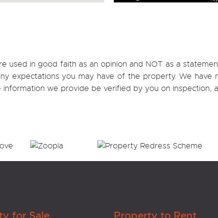
re used in good faith as an opinion and NOT as a statement
h any expectations you may have of the property. We have n
e information we provide be verified by you on inspection
ty for Sale
Property to Rent