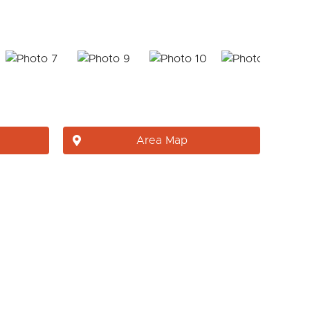
Area Map