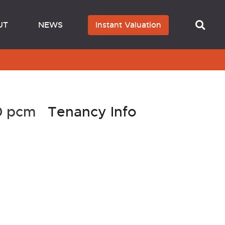
UT
NEWS
Instant Valuation
50 pcm
Tenancy Info