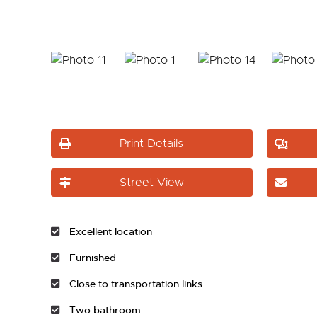
Print Details
Street View
Excellent location
Furnished
Close to transportation links
Two bathroom