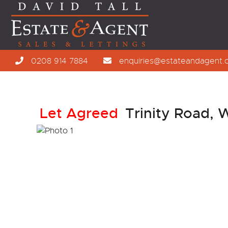
0208 914 7884
enquiries@estateandagent.
Let Agreed
Trinity Road,