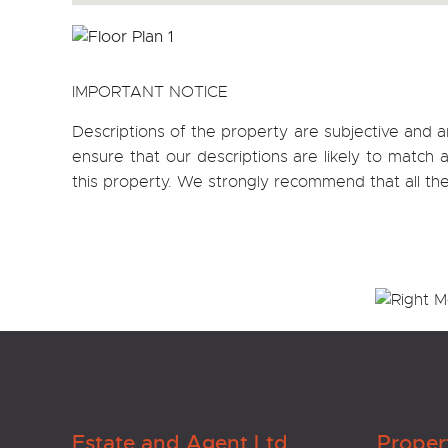
IMPORTANT NOTICE
Descriptions of the property are subjective and a
ensure that our descriptions are likely to matc
this property. We strongly recommend that all th
Estate and Agent Ltd
Proper