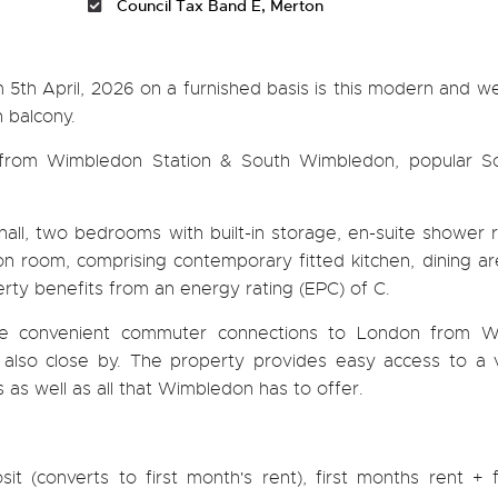
Council Tax Band E, Merton
m 5th April, 2026 on a furnished basis is this modern and we
 balcony.
 from Wimbledon Station & South Wimbledon, popular S
all, two bedrooms with built-in storage, en-suite shower 
n room, comprising contemporary fitted kitchen, dining are
rty benefits from an energy rating (EPC) of C.
ide convenient commuter connections to London from 
 also close by. The property provides easy access to a v
s as well as all that Wimbledon has to offer.
it (converts to first month's rent), first months rent + 