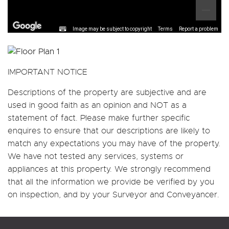
Image may be subject to copyright
Terms
Report a problem
IMPORTANT NOTICE
Descriptions of the property are subjective and are
used in good faith as an opinion and NOT as a
statement of fact. Please make further specific
enquires to ensure that our descriptions are likely to
match any expectations you may have of the property.
We have not tested any services, systems or
appliances at this property. We strongly recommend
that all the information we provide be verified by you
on inspection, and by your Surveyor and Conveyancer.