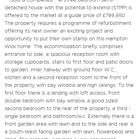
detached house with the potential to extend (STPP) is
offered to the market at a guide price of £799,950.
The property requires a programme of refurbishment
offering its next owner an exciting project and
opportunity to put their own stamp on this Hampton
Wick home. The accommodation briefly comprises:
entrance to side, a spacious reception room with
storage cupboards, stairs to first floor and patio doors
to garden, inner hallway with ground floor W.C.,
kitchen and a second reception room to the front of
the property with bay window and high ceilings. To the
first floor there is a landing with loft access, front
double bedroom with bay window, a good sized
second bedroom to the rear of the property, a third -
single bedroom and bathroom/w.c. Externally there is a
front garden area with lawn and to the side and rear is
a South-West facing garden with lawn, flowerbeds and