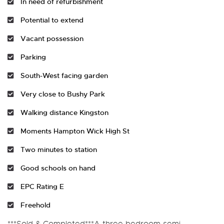
In need of refurbishment
Potential to extend
Vacant possession
Parking
South-West facing garden
Very close to Bushy Park
Walking distance Kingston
Moments Hampton Wick High St
Two minutes to station
Good schools on hand
EPC Rating E
Freehold
***Sold & Completed***A three bedroom semi-