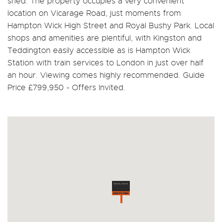
shed. The property occupies a very convenient
location on Vicarage Road, just moments from
Hampton Wick High Street and Royal Bushy Park. Local
shops and amenities are plentiful, with Kingston and
Teddington easily accessible as is Hampton Wick
Station with train services to London in just over half
an hour. Viewing comes highly recommended. Guide
Price £799,950 - Offers Invited.