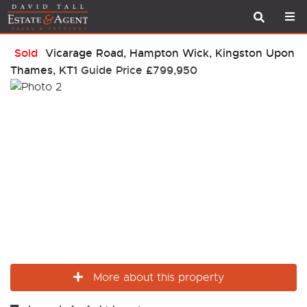
Sold
Vicarage Road, Hampton Wick, Kingston Upon
Thames, KT1
Guide Price
£799,950
More about this property