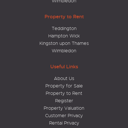
Wimbledon
Property to Rent
Teddington
Hampton Wick
Kingston upon Thames
Wimbledon
Useful Links
About Us
Property for Sale
Property to Rent
Register
Property Valuation
Customer Privacy
Rental Privacy