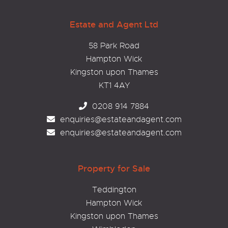
Estate and Agent Ltd
58 Park Road
Hampton Wick
Kingston upon Thames
KT1 4AY
0208 914 7884
enquiries@estateandagent.com
enquiries@estateandagent.com
Property for Sale
Teddington
Hampton Wick
Kingston upon Thames